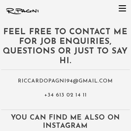
FEEL FREE TO CONTACT ME
FOR JOB ENQUIRIES,
QUESTIONS OR JUST TO SA​Y
HI.
RICCARDOPAGNI94@GMAIL.COM
+34 613 02 14 11
YOU CAN FIND ME ALSO ON
INSTAGRAM