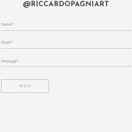
@RICCARDOPAGNIART
Name*
Email*
Message*
INVIA